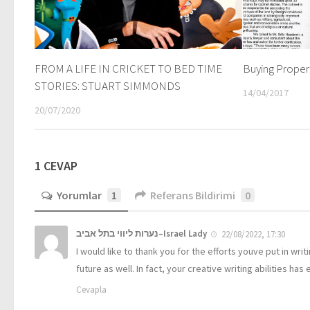
FROM A LIFE IN CRICKET TO BED TIME
Buying Propert
STORIES: STUART SIMMONDS
14/04/2017
20/07/2020
1 CEVAP
Yorumlar
1
Referans Bildirimi
0
נערות ליווי בתל אביב–Israel Lady
22/08/2022, 17:30
I would like to thank you for the efforts youve put in wri
future as well. In fact, your creative writing abilities
Cevapla