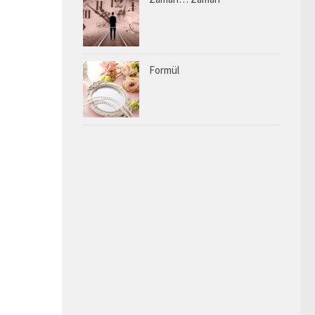
Formül