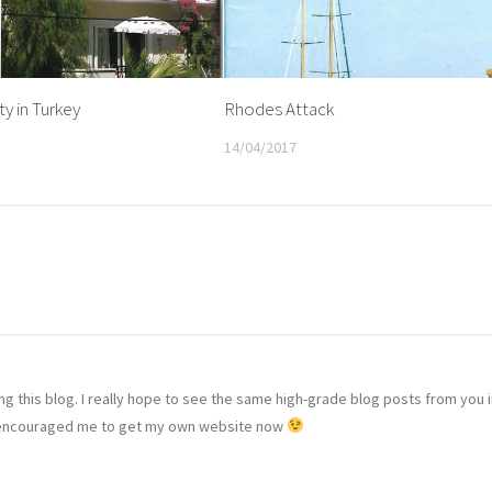
y in Turkey
Rhodes Attack
14/04/2017
ting this blog. I really hope to see the same high-grade blog posts from you 
 has encouraged me to get my own website now