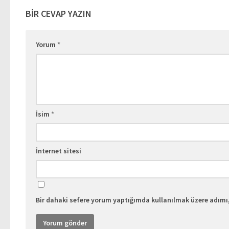
BIR CEVAP YAZIN
Yorum
*
İsim
*
İnternet sitesi
Bir dahaki sefere yorum yaptığımda kullanılmak üzere adımı,