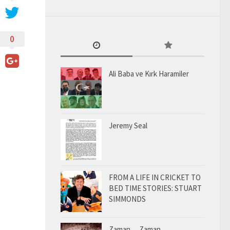
0
Ali Baba ve Kırk Haramiler
Jeremy Seal
FROM A LIFE IN CRICKET TO
BED TIME STORIES: STUART
SIMMONDS
Zaman… Zaman