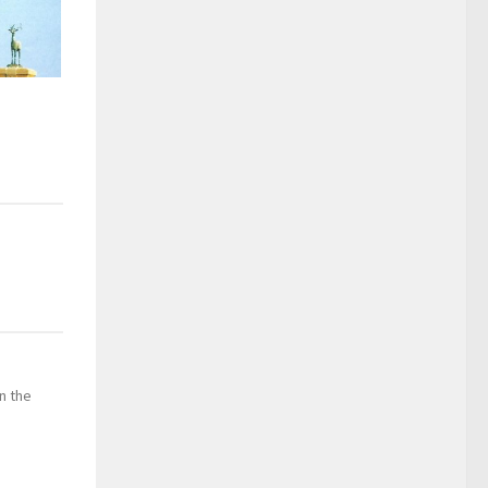
in the