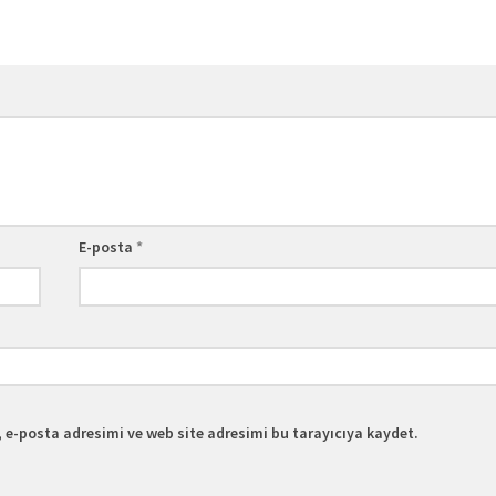
E-posta
*
 e-posta adresimi ve web site adresimi bu tarayıcıya kaydet.