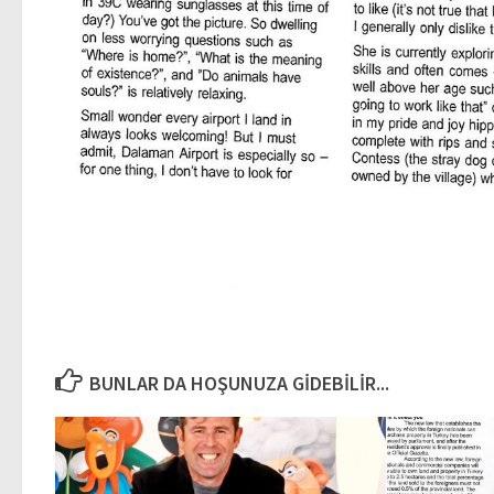
BUNLAR DA HOŞUNUZA GIDEBILIR...