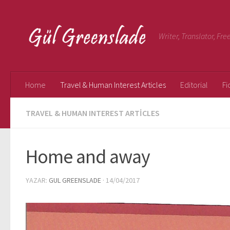
Writer, Translator, Fr
Home
Travel & Human Interest Articles
Editorial
Fi
TRAVEL & HUMAN INTEREST ARTICLES
Home and away
YAZAR:
GUL GREENSLADE
·
14/04/2017