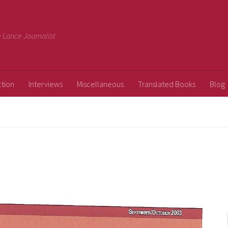
ee Lance Journalist
ction
Interviews
Miscellaneous
Translated Books
Blog