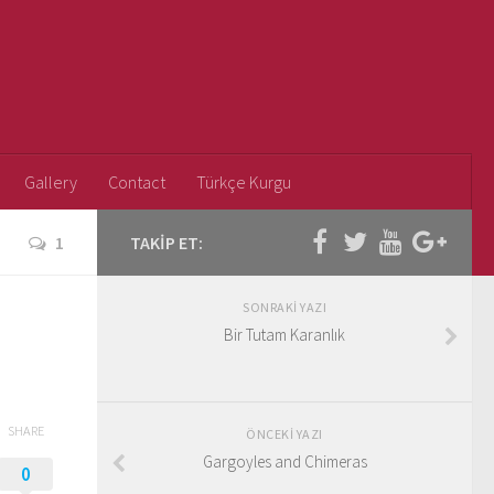
Gallery
Contact
Türkçe Kurgu
1
TAKIP ET:
SONRAKI YAZI
Bir Tutam Karanlık
SHARE
ÖNCEKI YAZI
Gargoyles and Chimeras
0